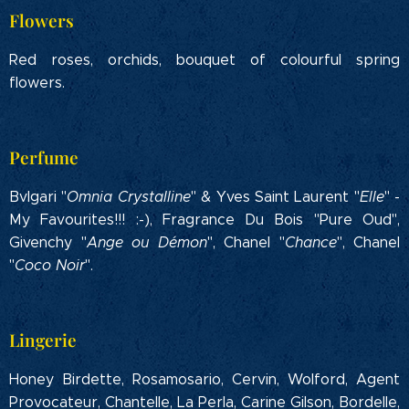
Flowers
Red roses, orchids, bouquet of colourful spring
flowers.
Perfume
Bvlgari "
Omnia Crystalline
" & Yves Saint Laurent "
Elle
" -
My Favourites!!! :-), Fragrance Du Bois "Pure Oud",
Givenchy "
Ange ou Démon
", Chanel "
Chance
", Chanel
"
Coco Noir
".
Lingerie
Honey Birdette, Rosamosario, Cervin, Wolford, Agent
Provocateur, Chantelle, La Perla, Carine Gilson, Bordelle,