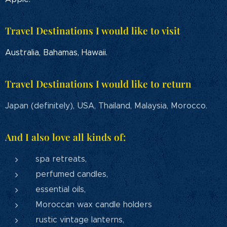
Travel Destinations I would like to visit
Australia, Bahamas, Hawaii.
Travel Destinations I would like to return
Japan (definitely), USA, Thailand, Malaysia, Morocco.
And I also love all kinds of:
spa retreats,
perfumed candles,
essential oils,
Moroccan wax candle holders
rustic vintage lanterns,