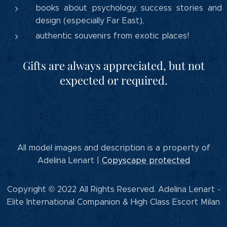
books about psychology, success stories and
design (especially Far East),
authentic souvenirs from exotic places!
Gifts are always appreciated, but not
expected or required.
All model images and description is a property of
Adelina Lenart |
Copyscape protected
Copyright © 2022 All Rights Reserved. Adelina Lenart -
Elite International Companion & High Class Escort Milan