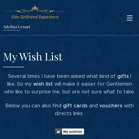
Adelina Lenart
My Wish List
gifts
Several times I have been asked what kind of
I
wish list
like. So my
will make it easier for Gentlemen
who like to surprise me, but are not sure what to take.
gift cards
vouchers
Below you can also find
and
with
directs links