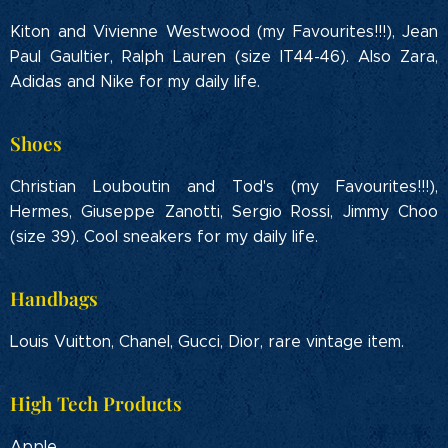
Kiton and Vivienne Westwood (my Favourites!!!), Jean
Paul Gaultier, Ralph Lauren (size IT44-46). Also Zara,
Adidas and Nike for my daily life.
Shoes
Christian Louboutin and Tod's (my Favourites!!!),
Hermes, Giuseppe Zanotti, Sergio Rossi, Jimmy Choo
(size 39). Cool sneakers for my daily life.
Handbags
Louis Vuitton, Chanel, Gucci, Dior, rare vintage item.
High Tech Products
Apple.