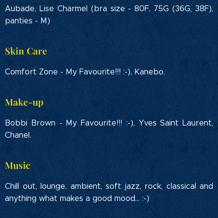
Aubade, Lise Charmel (bra size - 80F, 75G (36G, 38F),
panties - M)
Skin Care
Comfort Zone - My Favourite!!! :-), Kanebo.
Make-up
Bobbi Brown - My Favourite!!! :-), Yves Saint Laurent,
Chanel.
Music
Chill out, lounge, ambient, soft jazz, rock, classical and
anything what makes a good mood... :-)