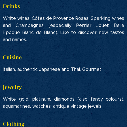
Drinks
White wines, Côtes de Provence Rosés, Sparkling wines
and Champagnes (especially Perrier Jouet Belle
Epoque Blanc de Blanc). Like to discover new tastes
and names.
Cuisine
Italian, authentic Japanese and Thai, Gourmet.
Jewelry
White gold, platinum, diamonds (also fancy colours),
aquamarines, watches, antique vintage jewels.
Clothing